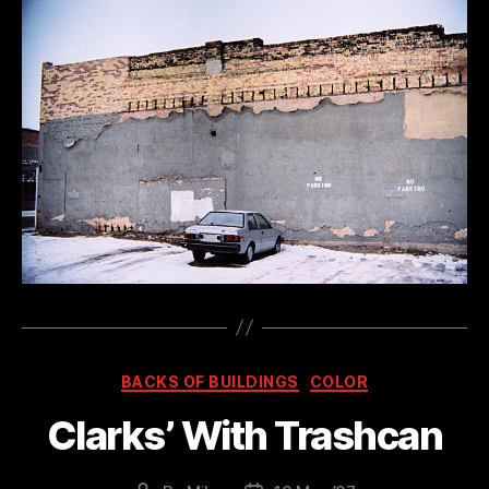
Categories
BACKS OF BUILDINGS
COLOR
Clarks’ With Trashcan