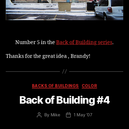
a
t
i
e
n
t
Number 5 in the
Back of Building series
.
g
Thanks for the great idea , Brandy!
r
o
u
p
Categories
BACKS OF BUILDINGS
COLOR
s
s
Back of Building #4
a
y
By
Mike
1 May ’07
Post
Post
t
author
date
o