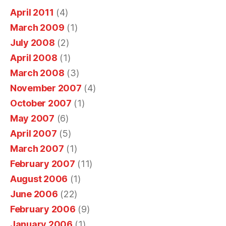
v
o
.
r
u
April 2011
(4)
i
p
c
d
r
March 2009
(1)
n
e
s
o
e
g
July 2008
(2)
r
,
n
o
p
April 2008
(1)
y
i
s
n
r
o
March 2008
(3)
t
u
l
o
u
November 2007
(4)
m
m
i
f
u
October 2007
(1)
a
e
n
e
n
y
r
May 2007
(6)
e
d
s
h
a
a
April 2007
(5)
e
s
a
n
n
r
March 2007
(1)
i
v
d
t
s
February 2007
(11)
o
e
n
t
i
n
August 2006
(1)
c
e
a
b
a
June 2006
(22)
o
e
n
i
l
February 2006
(9)
d
m
d
o
s
f
January 2006
(1)