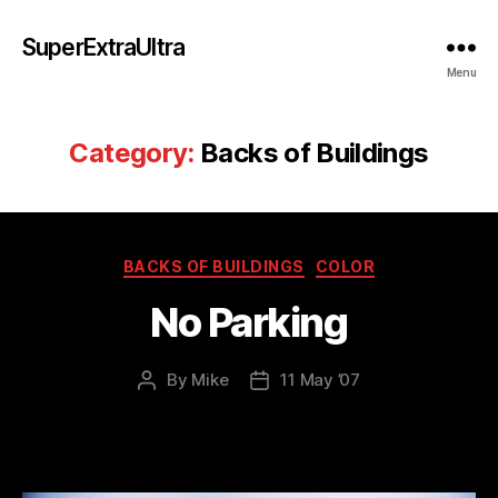
SuperExtraUltra
Menu
Category:
Backs of Buildings
Categories
BACKS OF BUILDINGS
COLOR
No Parking
By
Mike
11 May ’07
Post
Post
author
date