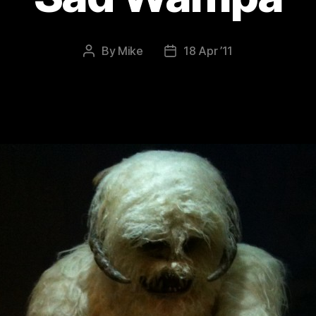
By
Mike
18 Apr ’11
Post
Post
author
date