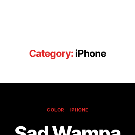
Category:
iPhone
Categories
COLOR
IPHONE
Sad Wampa