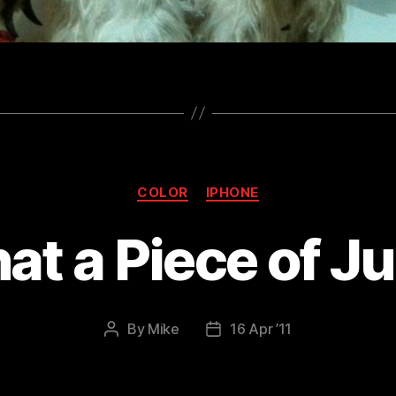
Categories
COLOR
IPHONE
t a Piece of J
By
Mike
16 Apr ’11
Post
Post
author
date