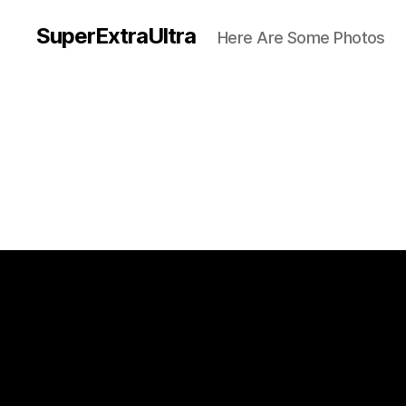
SuperExtraUltra
Here Are Some Photos