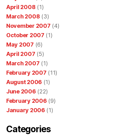
h
April 2008
(1)
e
March 2008
(3)
a
November 2007
(4)
l
October 2007
(1)
t
h
May 2007
(6)
s
April 2007
(5)
a
March 2007
(1)
l
February 2007
(11)
e
August 2006
(1)
s
June 2006
(22)
a
February 2006
(9)
r
January 2006
(1)
e
t
Categories
h
e