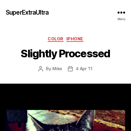
SuperExtraUltra
Menu
Categories
COLOR
IPHONE
Slightly Processed
By
Mike
4 Apr ’11
Post
Post
author
date