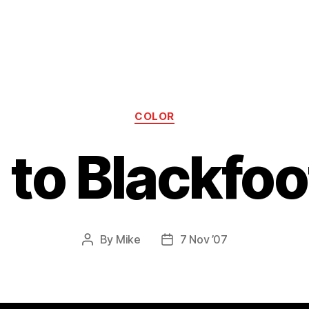
Categories
COLOR
5 to Blackfoo
By
Mike
7 Nov ’07
Post
Post
author
date