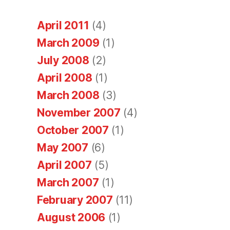
April 2011
(4)
March 2009
(1)
July 2008
(2)
April 2008
(1)
March 2008
(3)
November 2007
(4)
October 2007
(1)
May 2007
(6)
April 2007
(5)
March 2007
(1)
February 2007
(11)
August 2006
(1)