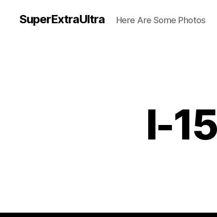
SuperExtraUltra
Here Are Some Photos
I-1