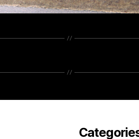
Categorie