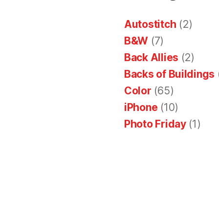
Autostitch
(2)
B&W
(7)
Back Allies
(2)
Backs of Buildings
Color
(65)
iPhone
(10)
Photo Friday
(1)