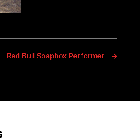
Red Bull Soapbox Performer
→
s