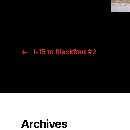
←
I-15 to Blackfoot #2
Archives